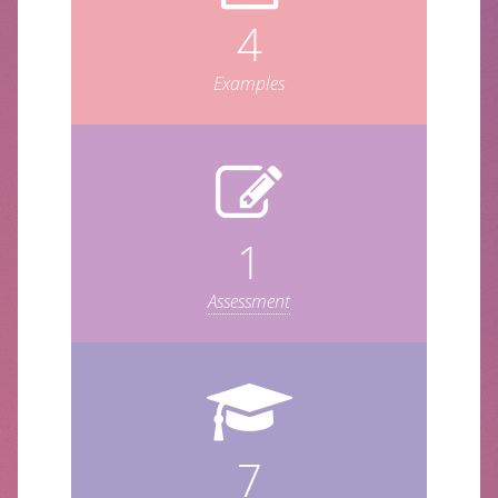
4
Examples
1
Assessment
7