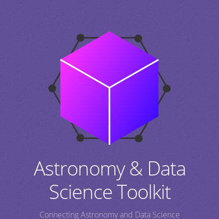
Astronomy & Data
Science Toolkit
Connecting Astronomy and Data Science