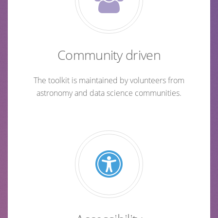
Community driven
The toolkit is maintained by volunteers from
astronomy and data science communities.