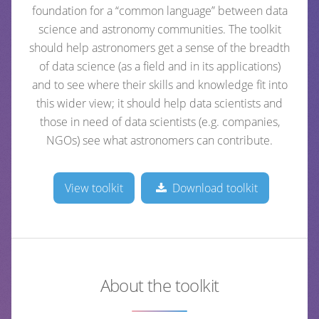
foundation for a “common language” between data
science and astronomy communities. The toolkit
should help astronomers get a sense of the breadth
of data science (as a field and in its applications)
and to see where their skills and knowledge fit into
this wider view; it should help data scientists and
those in need of data scientists (e.g. companies,
NGOs) see what astronomers can contribute.
View toolkit
Download toolkit
About the toolkit