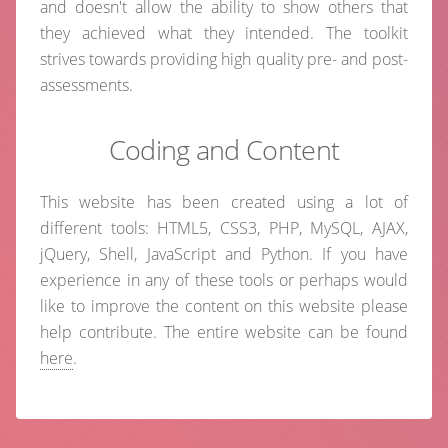
and doesn't allow the ability to show others that
they achieved what they intended. The toolkit
strives towards providing high quality pre- and post-
assessments.
Coding and Content
This website has been created using a lot of
different tools: HTML5, CSS3, PHP, MySQL, AJAX,
jQuery, Shell, JavaScript and Python. If you have
experience in any of these tools or perhaps would
like to improve the content on this website please
help contribute. The entire website can be found
here
.