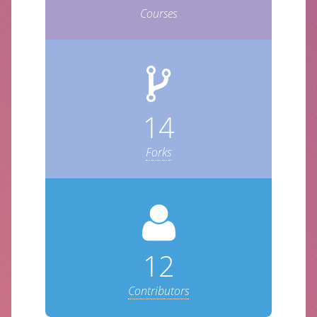
Courses
14
Forks
12
Contributors