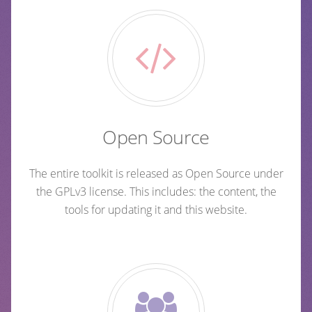
Open Source
The entire toolkit is released as Open Source under
the GPLv3 license. This includes: the content, the
tools for updating it and this website.