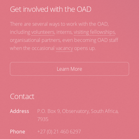
Get involved with the OAD
There are several ways to work with the OAD,
including
volunteers
, interns,
visiting fellowships
,
organisational partners, even becoming OAD staff
when the occasional
vacancy
opens up.
Learn More
Contact
Address
P.O. Box 9, Observatory, South Africa,
7935
Phone
+27 (0) 21 460 6297