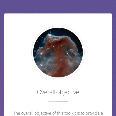
Overall objective
The overall objective of this toolkit is to provide a