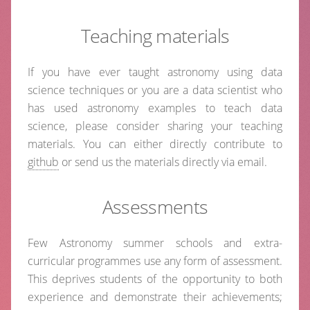
Teaching materials
If you have ever taught astronomy using data
science techniques or you are a data scientist who
has used astronomy examples to teach data
science, please consider sharing your teaching
materials. You can either directly contribute to
github
or send us the materials directly via email.
Assessments
Few Astronomy summer schools and extra-
curricular programmes use any form of assessment.
This deprives students of the opportunity to both
experience and demonstrate their achievements;