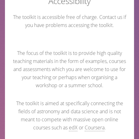
Accessibility
The toolkit is accessible free of charge. Contact us if
you have problems accessing the toolkit.
The focus of the toolkit is to provide high quality
teaching materials in the form of examples, courses
and assessments which you are welcome to use for
your teaching or perhaps when organising a
workshop or a summer school.
The toolkit is aimed at specifically connecting the
fields of astronomy and data science and is not
meant to compete with massive open online
courses such as
edX
or
Coursera
.