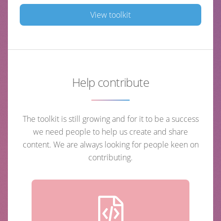
View toolkit
Help contribute
The toolkit is still growing and for it to be a success
we need people to help us create and share
content. We are always looking for people keen on
contributing.